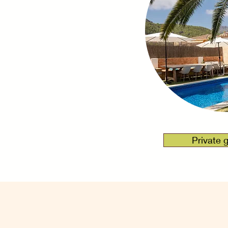
Over
Private 