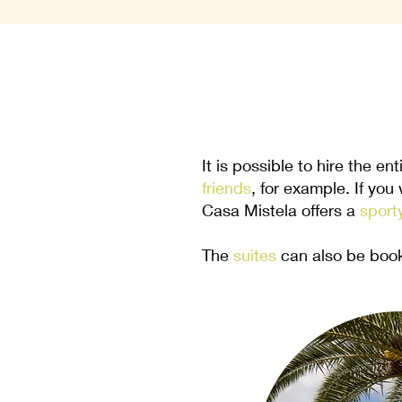
It is possible to hire the en
friends
, for example. If you
Casa Mistela offers a
sport
The
suites
can also be book