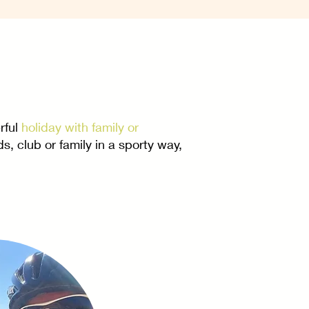
rful
holiday with family or
s, club or family in a sporty way,