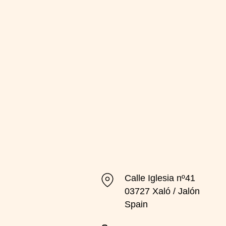
Calle Iglesia nº41
03727 Xaló / Jalón
Spain