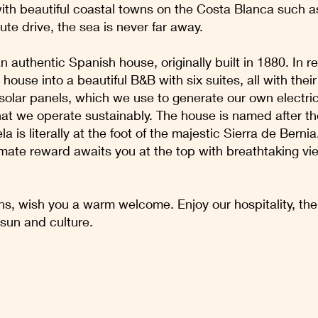
with beautiful coastal towns on the Costa Blanca such 
ute drive, the sea is never far away.
n authentic Spanish house, originally built in 1880. In 
house into a beautiful B&B with six suites, all with the
d solar panels, which we use to generate our own electri
that we operate sustainably. The house is named after t
a is literally at the foot of the majestic Sierra de Berni
ltimate reward awaits you at the top with breathtaking v
, wish you a warm welcome. Enjoy our hospitality, the 
 sun and culture.