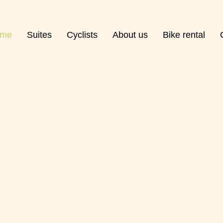
me
Suites
Cyclists
About us
Bike rental