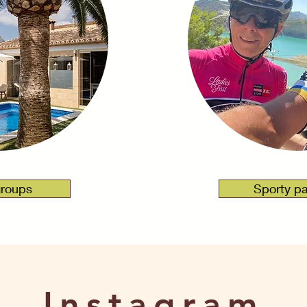
 mij
groups
Sporty p
Instagram