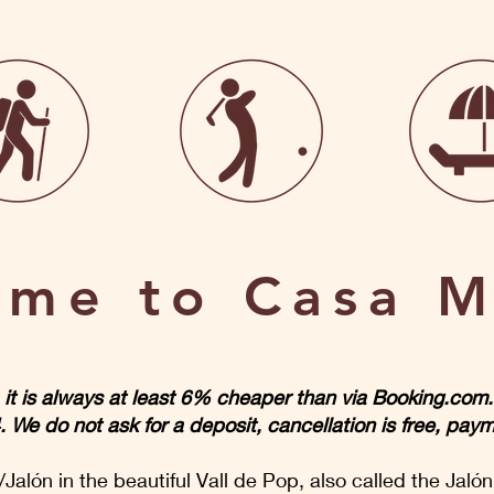
me to Casa M
s, it is always at least 6% cheaper than via Booking.co
e do not ask for a deposit, cancellation is free, paym
Jalón in the beautiful Vall de Pop, also called the Jalón