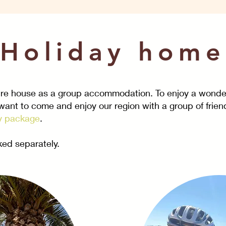
Holiday home
tire house as a
group accommodation
. To enjoy a wonde
 want to come and enjoy our region with a group of friend
y package
.
ed separately.