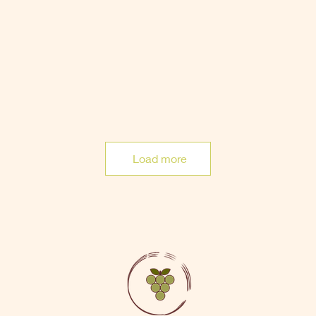
Load more