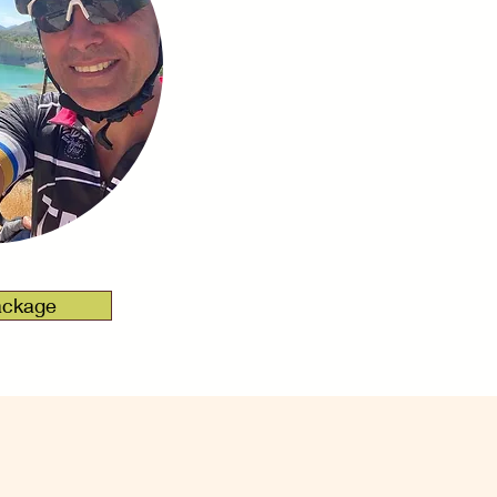
ackage