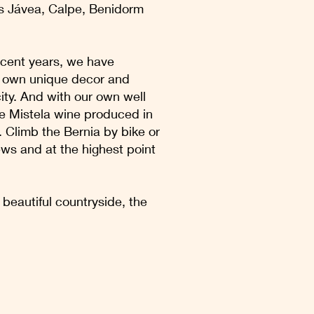
as Jávea, Calpe, Benidorm
recent years, we have
ir own unique decor and
city. And with our own well
he Mistela wine produced in
a. Climb the Bernia by bike or
iews and at the highest point
beautiful countryside, the