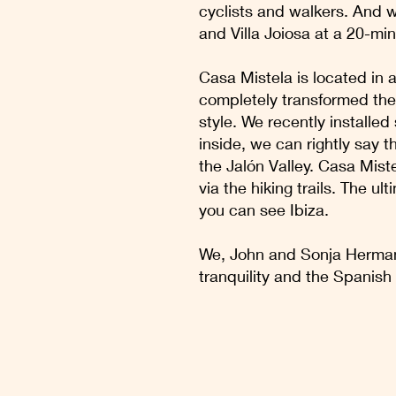
cyclists and walkers. And 
and Villa Joiosa at a 20-min
Casa Mistela is located in a
completely transformed the 
style. We recently installe
inside, we can rightly say 
the Jalón Valley. Casa Mistel
via the hiking trails. The u
you can see Ibiza.
We, John and Sonja Hermans
tranquility and the Spanish