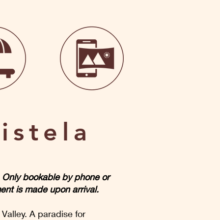
istela
m. Only bookable by phone or
ent is made upon arrival.
 Valley. A paradise for