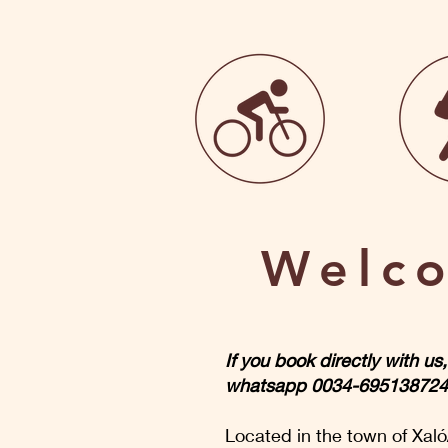
Welco
If you book directly with u
whatsapp 0034-695138724. W
Located in the town of Xaló/